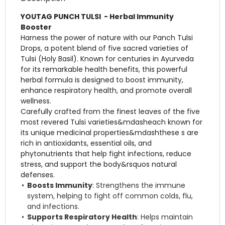
YOUTAG PUNCH TULSI - Herbal Immunity
Booster
Harness the power of nature with our Panch Tulsi
Drops, a potent blend of five sacred varieties of
Tulsi (Holy Basil). Known for centuries in Ayurveda
for its remarkable health benefits, this powerful
herbal formula is designed to boost immunity,
enhance respiratory health, and promote overall
wellness.
Carefully crafted from the finest leaves of the five
most revered Tulsi varieties&mdasheach known for
its unique medicinal properties&mdashthese s are
rich in antioxidants, essential oils, and
phytonutrients that help fight infections, reduce
stress, and support the body&rsquos natural
defenses.
Boosts Immunity
: Strengthens the immune
system, helping to fight off common colds, flu,
and infections.
Supports Respiratory Health
: Helps maintain