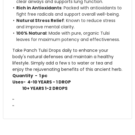
clear airways and supports lung function.
Rich in Antioxidants
: Packed with antioxidants to
fight free radicals and support overall well-being.
Natural Stress Relief
: Known to reduce stress
and improve mental clarity.
100% Natural
: Made with pure, organic Tulsi
leaves for maximum potency and effectiveness.
Take Panch Tulsi Drops daily to enhance your
body's natural defenses and maintain a healthy
lifestyle. Simply add a few s to water or tea and
enjoy the rejuvenating benefits of this ancient herb.
Quantity - 1 pc
Uses- 4-10 YEARS - 1 DROP
10+ YEARS 1-2 DROPS
''
''