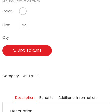
MRP Inclusive of all taxes
No Color Available
Color:
Size:
NA
Qty:
ADD TO CART
Category:
WELLNESS
Description
Benefits
Additional Information
Description