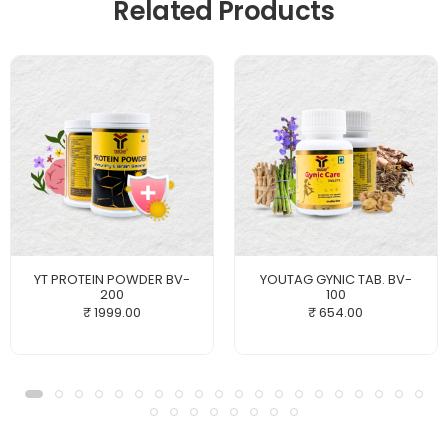
Related Products
YT PROTEIN POWDER BV-
YOUTAG GYNIC TAB. BV-
200
100
₹ 1999.00
₹ 654.00