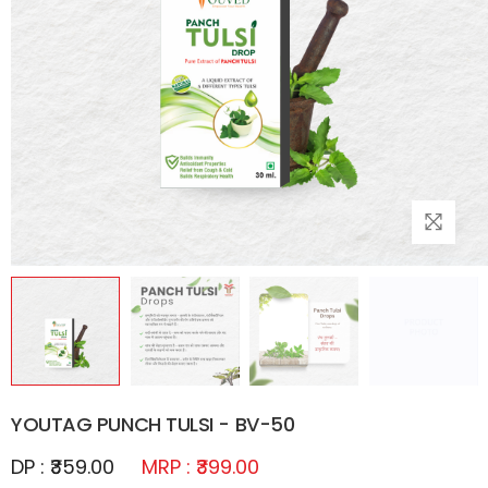
YOUTAG PUNCH TULSI - BV-50
DP : ₹359.00
MRP : ₹399.00