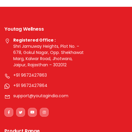
Youtag Wellness
Registered Office :
Shri Jamuway Heights, Plot No. –
678, Gokul Nagar, Opp. Shekhawat
Marg, Kalwar Road, Jhotwara,
Jaipur, Rajasthan – 302012
+91 9672427863
+91 9672427864
support@youtagindia.com
Product Range