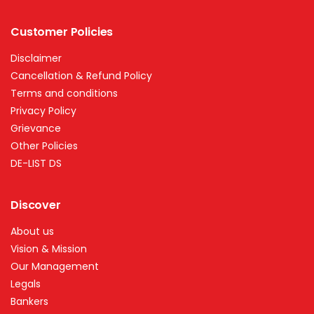
Customer Policies
Disclaimer
Cancellation & Refund Policy
Terms and conditions
Privacy Policy
Grievance
Other Policies
DE-LIST DS
Discover
About us
Vision & Mission
Our Management
Legals
Bankers