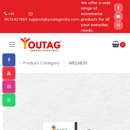
We offer a wide
range of
+91
ecommerse
9672427863
support@youtagindia.com
products for all
your everyday
needs.
0
Toggle mobile menu
Home
Product Category
WELLNESS