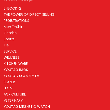
E-BOOK-2
THE POWER OF DIRECT SELLING
REGISTRATIONS
Men T-Shirt
Combo
Sports
Tie
SERVICE
WELLNESS
KITCHEN WARE
YOUTAG BAGS
YOUTAG SCOOTY EV
BLAZER
LEGAL
AGRICULTURE
VETERINARY
YOUTAG MEGNETIC WATCH