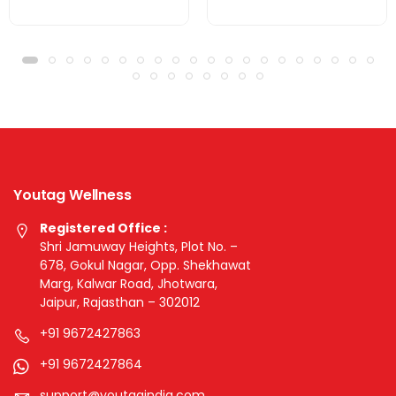
Youtag Wellness
Registered Office :
Shri Jamuway Heights, Plot No. –
678, Gokul Nagar, Opp. Shekhawat
Marg, Kalwar Road, Jhotwara,
Jaipur, Rajasthan – 302012
+91 9672427863
+91 9672427864
support@youtagindia.com