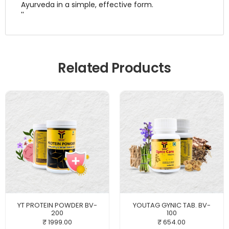
Ayurveda in a simple, effective form.
''
Related Products
YT PROTEIN POWDER BV-
YOUTAG GYNIC TAB. BV-
200
100
₹ 1999.00
₹ 654.00