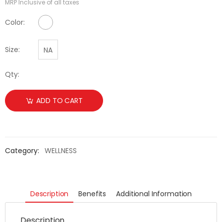
MRP Inclusive of all taxes
No Color Available
Color:
Size:
NA
Qty:
ADD TO CART
Category:
WELLNESS
Description
Benefits
Additional Information
Description