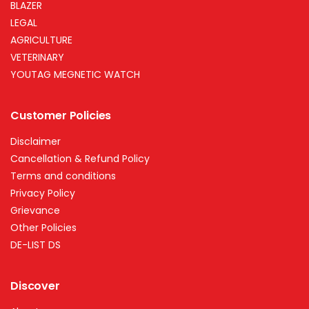
BLAZER
LEGAL
AGRICULTURE
VETERINARY
YOUTAG MEGNETIC WATCH
Customer Policies
Disclaimer
Cancellation & Refund Policy
Terms and conditions
Privacy Policy
Grievance
Other Policies
DE-LIST DS
Discover