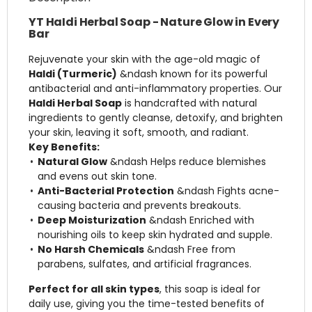
YT HaIdi Herbal Soap - Nature Glow in Every
Bar
Rejuvenate your skin with the age-old magic of
Haldi (Turmeric)
&ndash known for its powerful
antibacterial and anti-inflammatory properties. Our
Haldi Herbal Soap
is handcrafted with natural
ingredients to gently cleanse, detoxify, and brighten
your skin, leaving it soft, smooth, and radiant.
Key Benefits:
Natural Glow
&ndash Helps reduce blemishes
and evens out skin tone.
Anti-Bacterial Protection
&ndash Fights acne-
causing bacteria and prevents breakouts.
Deep Moisturization
&ndash Enriched with
nourishing oils to keep skin hydrated and supple.
No Harsh Chemicals
&ndash Free from
parabens, sulfates, and artificial fragrances.
Perfect for all skin types
, this soap is ideal for
daily use, giving you the time-tested benefits of