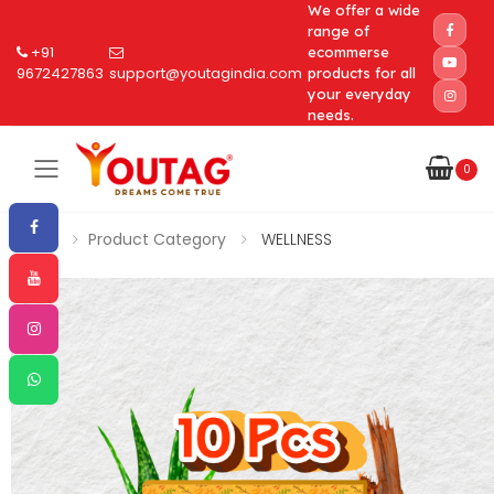
We offer a wide
range of
+91
ecommerse
9672427863
support@youtagindia.com
products for all
your everyday
needs.
0
Toggle mobile menu
Home
Product Category
WELLNESS