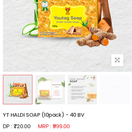
YT HALDI SOAP (10pack) - 40 BV
DP : ₹720.00
MRP : ₹999.00