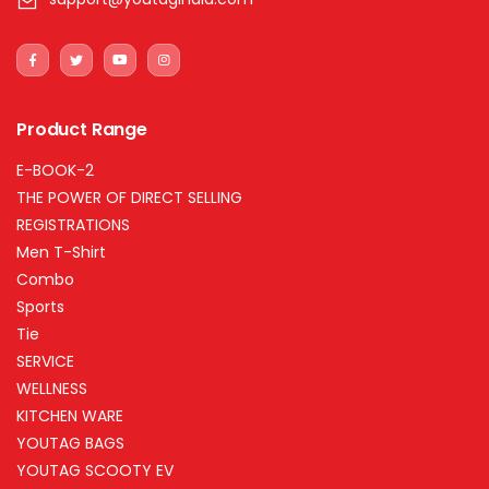
Product Range
E-BOOK-2
THE POWER OF DIRECT SELLING
REGISTRATIONS
Men T-Shirt
Combo
Sports
Tie
SERVICE
WELLNESS
KITCHEN WARE
YOUTAG BAGS
YOUTAG SCOOTY EV