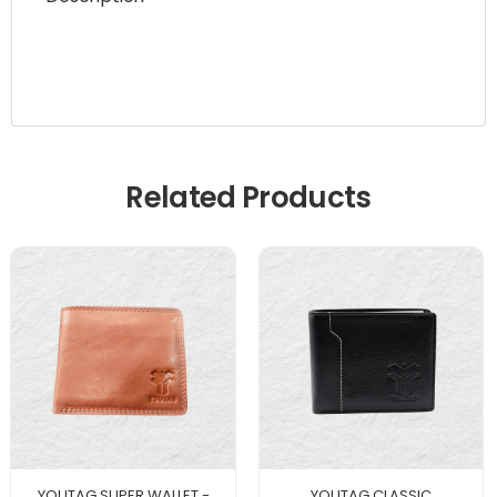
Related Products
YOUTAG SUPER WALLET -
YOUTAG CLASSIC