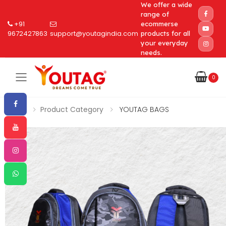
We offer a wide
range of
+91
ecommerse
9672427863
support@youtagindia.com
products for all
your everyday
needs.
0
Toggle mobile menu
Home
Product Category
YOUTAG BAGS