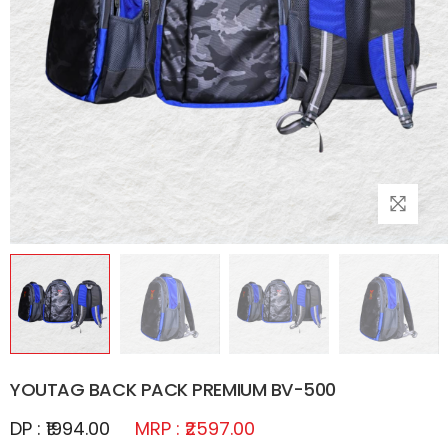
YOUTAG BACK PACK PREMIUM BV-500
DP : ₹1994.00
MRP : ₹2597.00