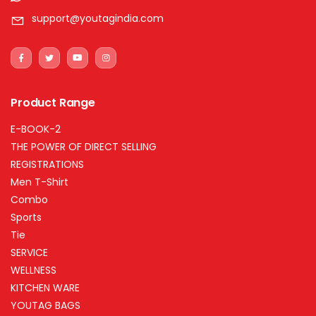
support@youtagindia.com
Product Range
E-BOOK-2
THE POWER OF DIRECT SELLING
REGISTRATIONS
Men T-Shirt
Combo
Sports
Tie
SERVICE
WELLNESS
KITCHEN WARE
YOUTAG BAGS