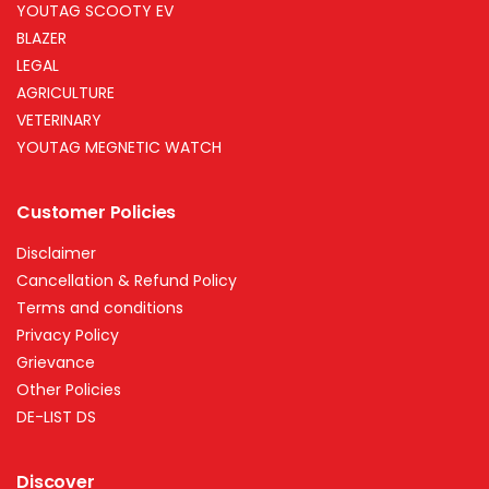
YOUTAG SCOOTY EV
BLAZER
LEGAL
AGRICULTURE
VETERINARY
YOUTAG MEGNETIC WATCH
Customer Policies
Disclaimer
Cancellation & Refund Policy
Terms and conditions
Privacy Policy
Grievance
Other Policies
DE-LIST DS
Discover