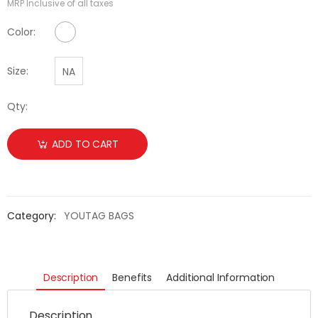
MRP Inclusive of all taxes
No Color Available
Color:
Size:
NA
Qty:
ADD TO CART
Category:
YOUTAG BAGS
Description
Benefits
Additional Information
Description