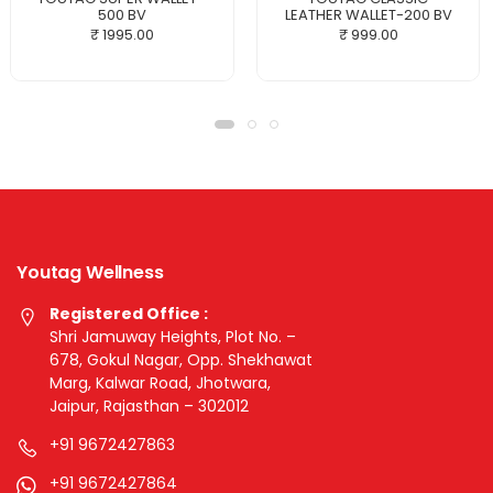
500 BV
LEATHER WALLET-200 BV
₹ 1995.00
₹ 999.00
Youtag Wellness
Registered Office :
Shri Jamuway Heights, Plot No. –
678, Gokul Nagar, Opp. Shekhawat
Marg, Kalwar Road, Jhotwara,
Jaipur, Rajasthan – 302012
+91 9672427863
+91 9672427864