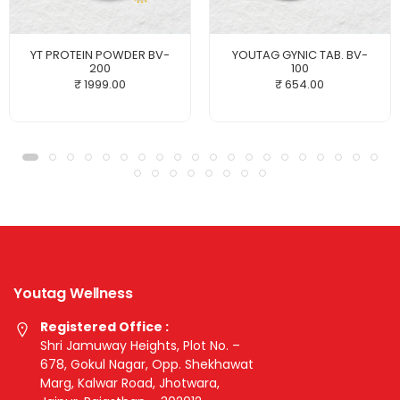
YT PROTEIN POWDER BV-
YOUTAG GYNIC TAB. BV-
200
100
₹ 1999.00
₹ 654.00
Youtag Wellness
Registered Office :
Shri Jamuway Heights, Plot No. –
678, Gokul Nagar, Opp. Shekhawat
Marg, Kalwar Road, Jhotwara,