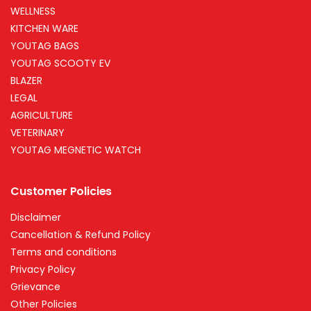
WELLNESS
KITCHEN WARE
YOUTAG BAGS
YOUTAG SCOOTY EV
BLAZER
LEGAL
AGRICULTURE
VETERINARY
YOUTAG MEGNETIC WATCH
Customer Policies
Disclaimer
Cancellation & Refund Policy
Terms and conditions
Privacy Policy
Grievance
Other Policies