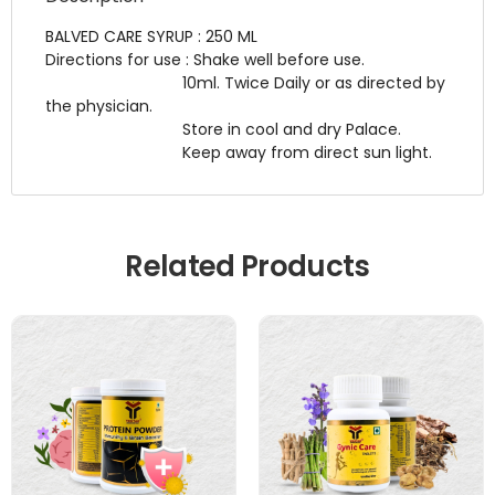
BALVED CARE SYRUP : 250 ML
Directions for use : Shake well before use.
10ml. Twice Daily or as directed by
the physician.
Store in cool and dry Palace.
Keep away from direct sun light.
Related Products