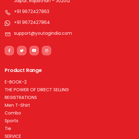
Jaipur, Rajasthan – 302012
+91 9672427863
+91 9672427864
support@youtagindia.com
Product Range
E-BOOK-2
THE POWER OF DIRECT SELLING
REGISTRATIONS
Men T-Shirt
Combo
Sports
Tie
SERVICE