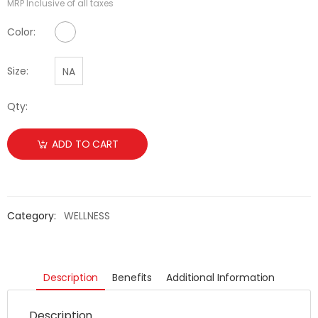
MRP Inclusive of all taxes
No Color Available
Color:
Size:
NA
Qty:
ADD TO CART
Category:
WELLNESS
Description
Benefits
Additional Information
Description