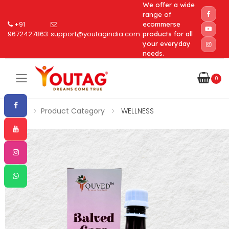
We offer a wide
range of
+91
ecommerse
9672427863
support@youtagindia.com
products for all
your everyday
needs.
0
Toggle mobile menu
Home
Product Category
WELLNESS