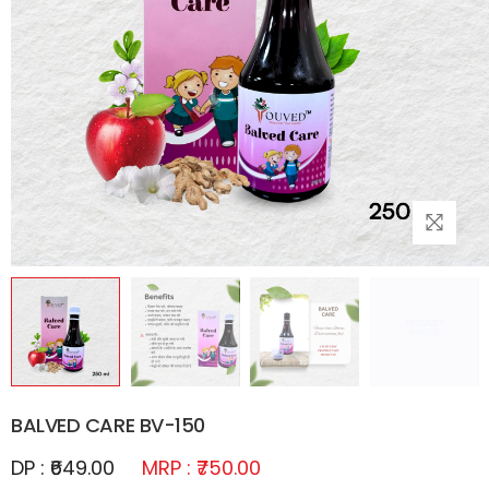
BALVED CARE BV-150
DP : ₹649.00
MRP : ₹750.00